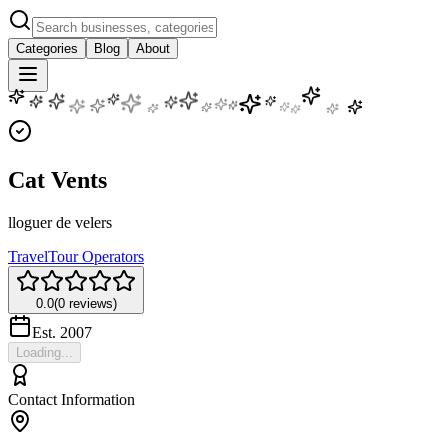
Categories
Blog
About
Cat Vents
lloguer de velers
Travel
Tour Operators
0.0
(
0
reviews)
Est.
2007
Loading...
Contact Information