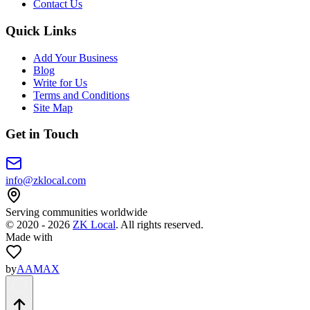
Contact Us
Quick Links
Add Your Business
Blog
Write for Us
Terms and Conditions
Site Map
Get in Touch
info@zklocal.com
Serving communities worldwide
©
2020 - 2026
ZK Local
. All rights reserved.
Made with
by
AAMAX