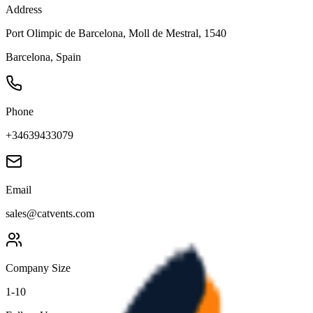
Address
Port Olimpic de Barcelona, Moll de Mestral, 1540
Barcelona
,
Spain
Phone
+34639433079
Email
sales@catvents.com
Company Size
1-10