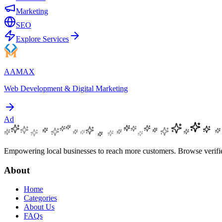
Marketing
SEO
Explore Services
AAMAX
Web Development & Digital Marketing
Ad
Empowering local businesses to reach more customers. Browse verified
About
Home
Categories
About Us
FAQs