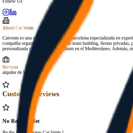
Follow Us
About
Cat Vents
Catvents es una empresa náutica de Barcelona especializada en experi
compañía organiza actividades como team building, fiestas privadas, p
personalizada y experiencias premium en el Mediterráneo. Además, ma
Services
alquiler de barcos
Customer Reviews
No Reviews Yet
Be the first to review
Cat Vents
!