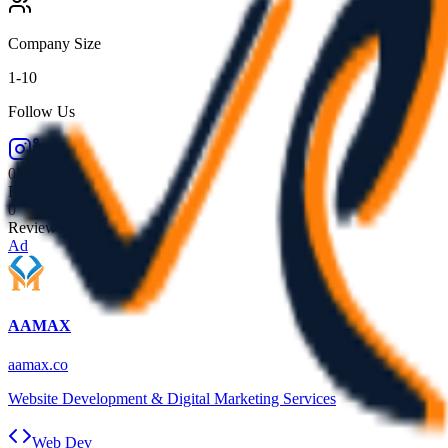
Company Size
1-10
Follow Us
0.0
Rating
0
Reviews
Ad
AAMAX
aamax.co
Website Development & Digital Marketing Services
Web Dev