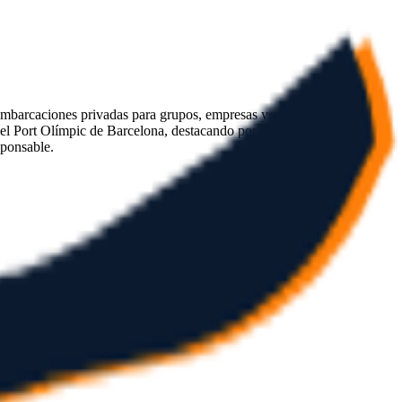
 embarcaciones privadas para grupos, empresas y celebraciones. La
 el Port Olímpic de Barcelona, destacando por su atención
sponsable.