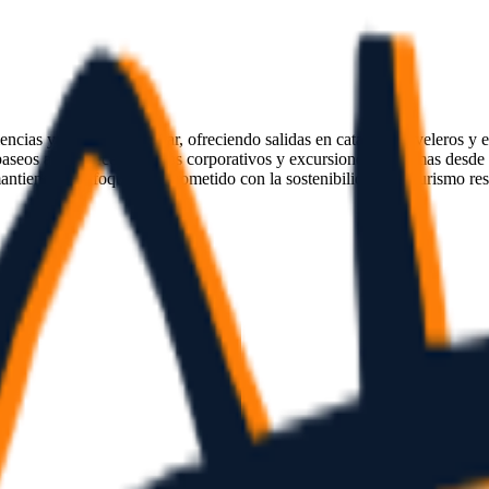
encias y eventos en el mar, ofreciendo salidas en catamarán, veleros y
aseos al atardecer, eventos corporativos y excursiones marítimas desde
ntiene un enfoque comprometido con la sostenibilidad y el turismo re