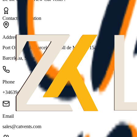
Contact Information
Address
Port Olimpic de Barcelona, Moll de Mestral, 1540
Barcelona
,
Spain
Phone
+34639433079
Email
sales@catvents.com