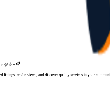
 listings, read reviews, and discover quality services in your communi