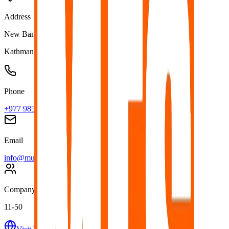
Address
New Baneshwor, Kathmandu Nepal
Kathmandu
,
Nepal
Phone
+977 9851098319
Email
info@multiplefacilityservice.com
Company Size
11-50