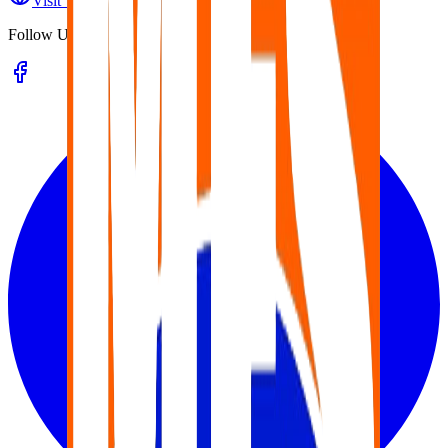
Visit Website
Follow Us