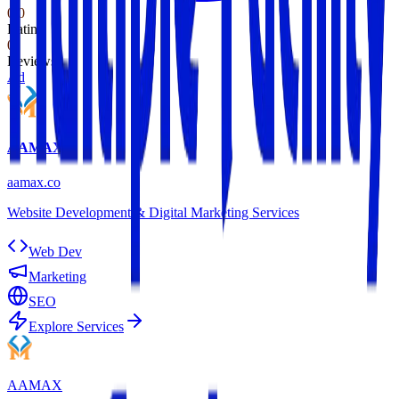
0.0
Rating
0
Reviews
Ad
AAMAX
aamax.co
Website Development & Digital Marketing Services
Web Dev
Marketing
SEO
Explore Services
AAMAX