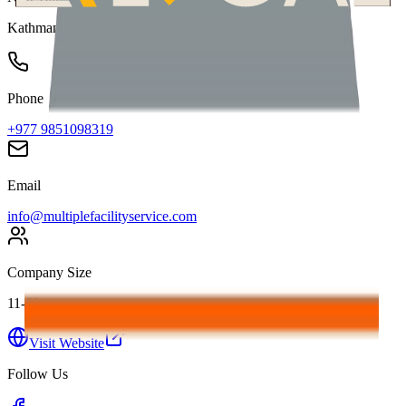
Kathmandu
,
Nepal
Phone
+977 9851098319
Email
info@multiplefacilityservice.com
Company Size
11-50
Visit Website
Follow Us