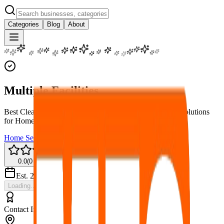
Categories
Blog
About
Multiple Facilities
Best Cleaning Service in Kathmandu, Nepal – Spotless Solutions
for Home & Office
Home Services
Cleaning
0.0
(
0
reviews)
Est.
2026
Loading...
Contact Information