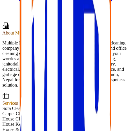
About
Multiple Facilities
Multiple Facility Service Pvt. Ltd. (MFS), We are the best cleaning
company in Kathmandu, Nepal to find any kind of home and office
cleaning services you desire. Contact us today and leave all your
worries about cleaning with us. Specializing in housekeeping,
janitorial work, maintenance, gardening, plumbing, carpentry,
electrical, painting, pest control, trash removal, pantry service, and
garbage collection. We are best cleaning service in Kathmandu,
Nepal for home and office services. Contact us today for a spotless
solution.
Services
Sofa Cleaning
Carpet Cleaning
House Cleaning
House Keeping
House & Office Shifting