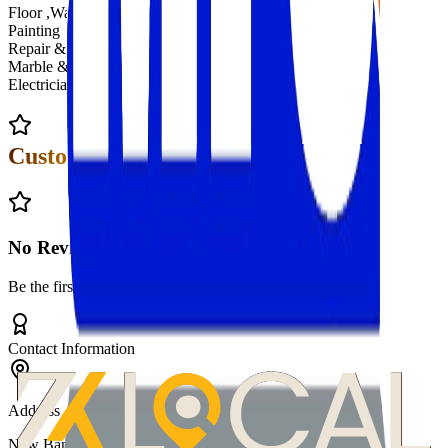
Floor ,Water, Terrace Cleaning
Painting
Repair & Maintenance
Marble & Tile Cleaning
Electrician Service
Customer Reviews
No Reviews Yet
Be the first to review
Multiple Facilities
!
Contact Information
Address
New Baneshwor, Kathmandu Nepal