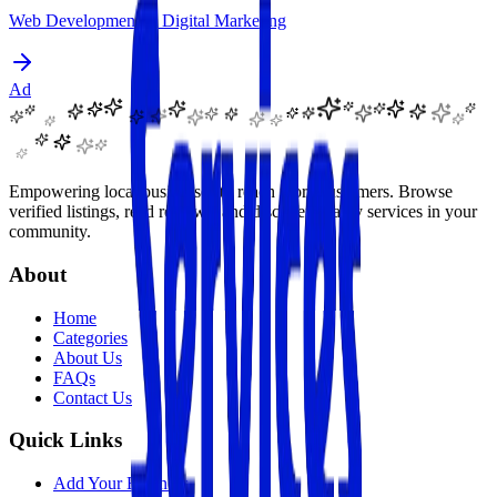
Web Development & Digital Marketing
Ad
Empowering local businesses to reach more customers. Browse
verified listings, read reviews, and discover quality services in your
community.
About
Home
Categories
About Us
FAQs
Contact Us
Quick Links
Add Your Business