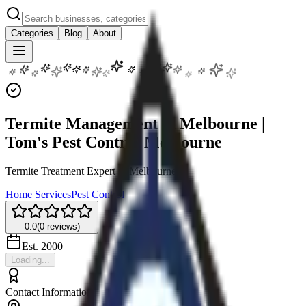
Categories
Blog
About
Termite Management in Melbourne |
Tom's Pest Control Melbourne
Termite Treatment Expert in Melbourne
Home Services
Pest Control
0.0
(
0
reviews)
Est.
2000
Loading...
Contact Information