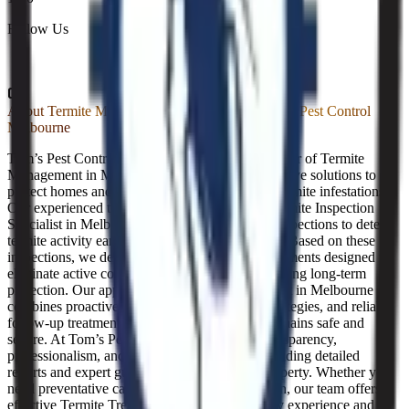
Follow Us
About
Termite Management in Melbourne | Tom's Pest Control
Melbourne
Tom’s Pest Control Melbourne is a trusted provider of Termite
Management in Melbourne, offering comprehensive solutions to
protect homes and businesses from destructive termite infestations.
Our experienced team acts as your dedicated Termite Inspection
Specialist in Melbourne, conducting thorough inspections to detect
termite activity early and prevent costly damage. Based on these
inspections, we deliver customised Termite Treatments designed to
eliminate active colonies effectively while providing long-term
protection. Our approach to Termite Management in Melbourne
combines proactive monitoring, preventative strategies, and reliable
follow-up treatments, ensuring your property remains safe and
secure. At Tom’s Pest Control, we prioritise transparency,
professionalism, and customer satisfaction, providing detailed
reports and expert guidance tailored to each property. Whether you
need preventative care or immediate intervention, our team offers
effective Termite Treatments backed by industry experience and