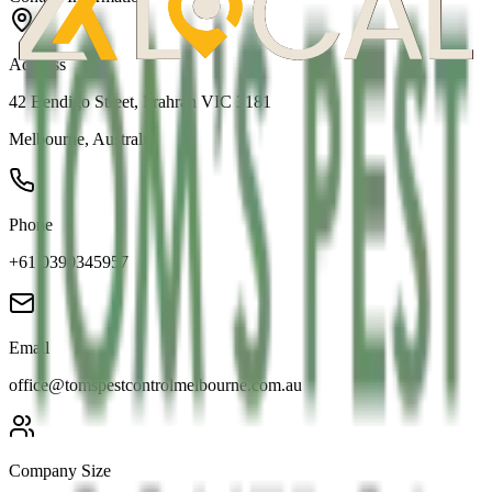
Address
42 Bendigo Street, Prahran VIC 3181
Melbourne
,
Australia
Phone
+61 0390345957
Email
office@tomspestcontrolmelbourne.com.au
Company Size