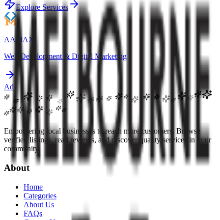
Explore Services
AAMAX
Web Development & Digital Marketing
Ad
Empowering local businesses to reach more customers. Browse
verified listings, read reviews, and discover quality services in your
community.
About
Home
Categories
About Us
FAQs