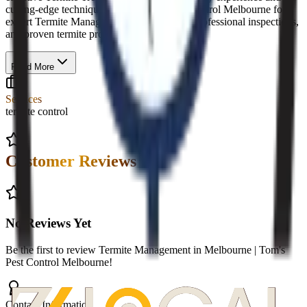
cutting-edge techniques. Trust Tom’s Pest Control Melbourne for
expert Termite Management in Melbourne, professional inspections,
and proven termite protection solutions.
Read More
Services
termite control
Customer Reviews
No Reviews Yet
Be the first to review
Termite Management in Melbourne | Tom's
Pest Control Melbourne
!
Contact Information