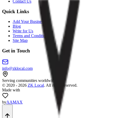
Contact Us
Quick Links
Add Your Business
Blog
Write for Us
Terms and Conditions
Site Map
Get in Touch
info@zklocal.com
Serving communities worldwide
©
2020 - 2026
ZK Local
. All rights reserved.
Made with
by
AAMAX