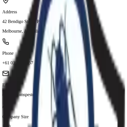
Address
42 Bendigo Street, Prahran VIC 3181
Melbourne
,
Australia
Phone
+61 0390345957
Email
office@tomspestcontrolmelbourne.com.au
Company Size
1-10