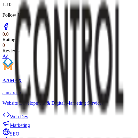
1-10
Follow Us
0.0
Rating
0
Reviews
Ad
AAMAX
aamax.co
Website Development & Digital Marketing Services
Web Dev
Marketing
SEO