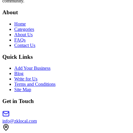
community.
About
Home
Categories
About Us
FAQs
Contact Us
Quick Links
Add Your Business
Blog
Write for Us
Terms and Conditions
Site Map
Get in Touch
info@zklocal.com