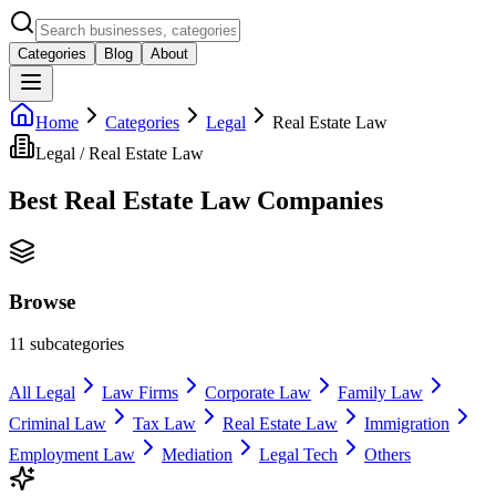
Categories
Blog
About
Home
Categories
Legal
Real Estate Law
Legal
/
Real Estate Law
Best
Real Estate Law
Companies
Browse
11
subcategories
All
Legal
Law Firms
Corporate Law
Family Law
Criminal Law
Tax Law
Real Estate Law
Immigration
Employment Law
Mediation
Legal Tech
Others