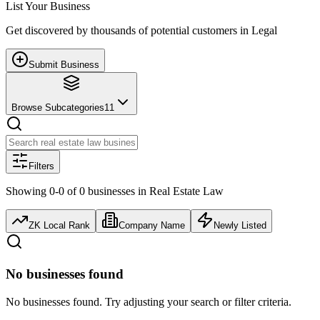
List Your Business
Get discovered by thousands of potential customers in
Legal
Submit Business
Browse Subcategories
11
Filters
Showing
0
-
0
of
0
businesses
in
Real Estate Law
ZK Local Rank
Company Name
Newly Listed
No businesses found
No businesses found. Try adjusting your search or filter criteria.