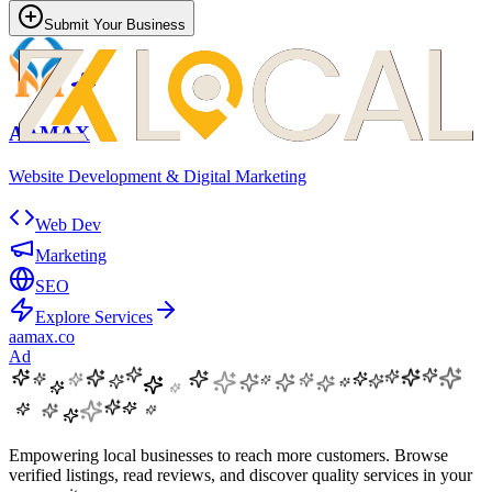
Submit Your Business
AAMAX
Website Development & Digital Marketing
Web Dev
Marketing
SEO
Explore Services
aamax.co
Ad
Empowering local businesses to reach more customers. Browse
verified listings, read reviews, and discover quality services in your