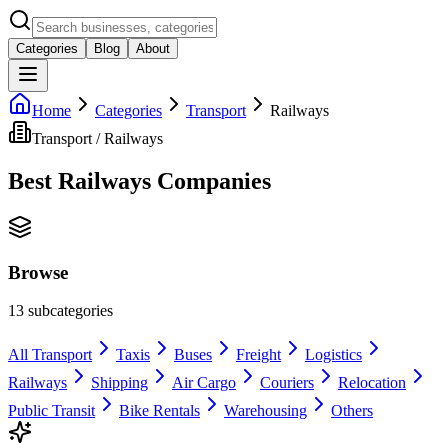
Categories
Blog
About
Home
Categories
Transport
Railways
Transport
/
Railways
Best
Railways
Companies
Browse
13
subcategories
All
Transport
Taxis
Buses
Freight
Logistics
Railways
Shipping
Air Cargo
Couriers
Relocation
Public Transit
Bike Rentals
Warehousing
Others