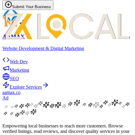
Submit Your Business
AAMAX
Website Development & Digital Marketing
Web Dev
Marketing
SEO
Explore Services
aamax.co
Ad
Empowering local businesses to reach more customers. Browse
verified listings, read reviews, and discover quality services in your