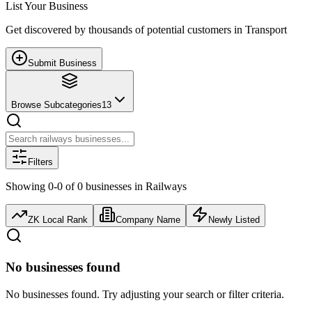
List Your Business
Get discovered by thousands of potential customers in
Transport
Submit Business
Browse Subcategories
13
Filters
Showing
0
-
0
of
0
businesses
in
Railways
ZK Local Rank
Company Name
Newly Listed
No businesses found
No businesses found. Try adjusting your search or filter criteria.