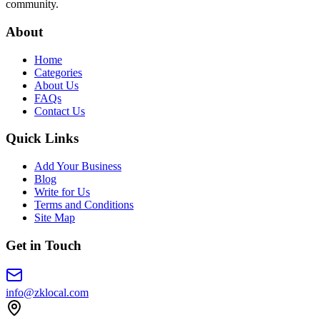
community.
About
Home
Categories
About Us
FAQs
Contact Us
Quick Links
Add Your Business
Blog
Write for Us
Terms and Conditions
Site Map
Get in Touch
info@zklocal.com